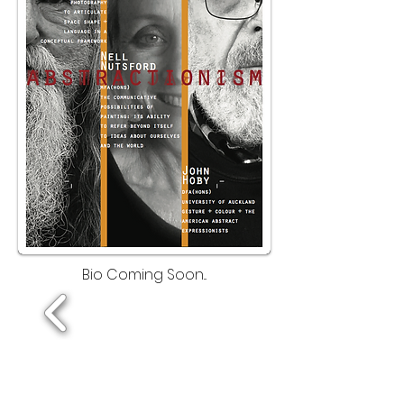
Bio Coming Soon...