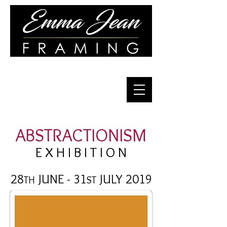
Quality Framing for Over 30 Years
ABSTRACTIONISM
E X H I B I T I O N
28
JUNE - 31
JULY 2019
TH
ST