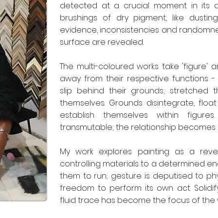
detected at a crucial moment in its 
brushings of dry pigment, like dusting
evidence, inconsistencies and randomne
surface are revealed.
The multi-coloured works take 'figure'
away from their respective functions - f
slip behind their grounds; stretched
themselves. Grounds disintegrate, float
establish themselves within figur
transmutable; the relationship becomes 
My work explores painting as a reve
controlling materials to a determined en
them to run; gesture is deputised to phy
freedom to perform its own act. Solidif
fluid trace has become the focus of the 