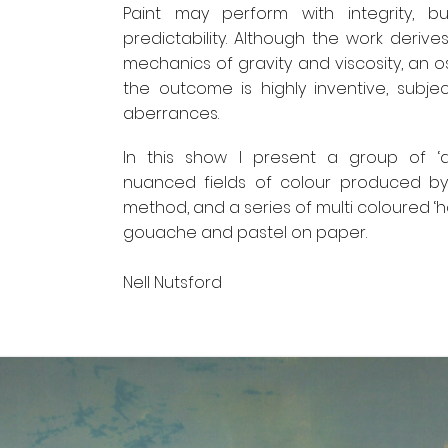
Paint may perform with integrity, b
predictability. Although the work deriv
mechanics of gravity and viscosity, an os
the outcome is highly inventive, subjec
aberrances.
In this show I present a group of ‘ad
nuanced fields of colour produced by
method, and a series of multi coloured ‘ha
gouache and pastel on paper.
Nell Nutsford