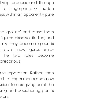
drying process, and through
 for fingerprints or hidden
ss within an apparently pure
 and 'ground' and tease them
igures dissolve, flatten, and
 thinly they become grounds
 free as new figures, or re-
es. The two roles become
precarious.
rse operation. Rather than
d I set experiments and allow
sical forces giving paint the
ying and deciphering paint’s
work.