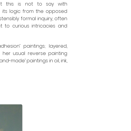
ut this is not to say with
es its logic from the opposed
tensibly formal inquiry, often
t to curious intricacies and
hesion’ paintings; layered,
 her usual reverse painting
nd-made’ paintings in oil, ink,