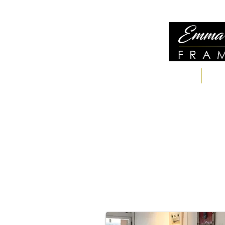
WELCOME
S