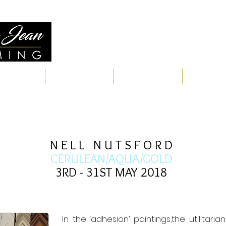
Quality Framing for Over 
ERVICES
RESTORATIONS
WORKS
TESTIMON
N E L L N U T S F O R D
CERULEAN/AQUA/GOLD
3RD - 31ST MAY 2018
In the ‘adhesion’ paintings,the utilitar