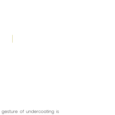
30 Years
IALS
CONTACT
ian gesture of undercoating is