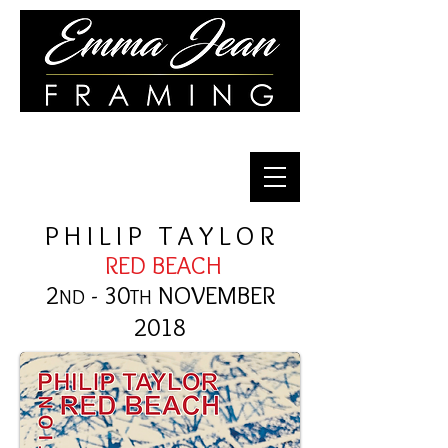
Quality Framing for Over 30 Years
P H I L I P T A Y L O R
RED BEACH
2
- 30
NOVEM
BER
ND
TH
2018