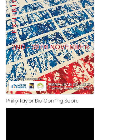
Philip Taylor Bio Coming Soon...